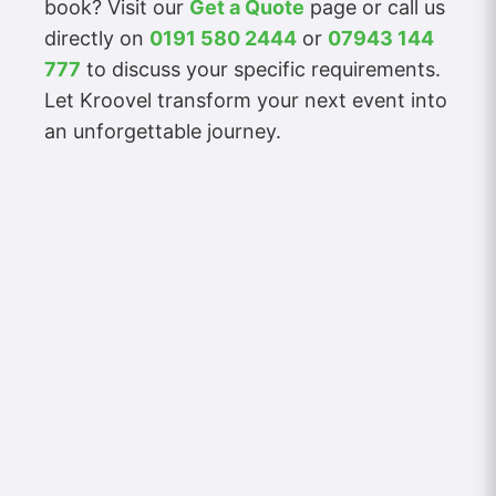
book? Visit our
Get a Quote
page or call us
directly on
0191 580 2444
or
07943 144
777
to discuss your specific requirements.
Let Kroovel transform your next event into
an unforgettable journey.