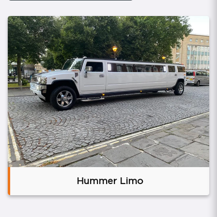
Brand
Hummer Limo