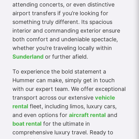
attending concerts, or even distinctive
airport transfers if you’re looking for
something truly different. Its spacious
interior and commanding exterior ensure
both comfort and undeniable spectacle,
whether you’re traveling locally within
Sunderland
or further afield.
To experience the bold statement a
Hummer can make, simply get in touch
with our expert team. We offer exceptional
transport across our extensive
vehicle
rental
fleet, including limos, luxury cars,
and even options for
aircraft rental
and
boat rental
for the ultimate in
comprehensive luxury travel. Ready to