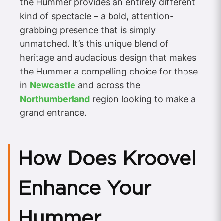
the Hummer provides an entirely different
kind of spectacle – a bold, attention-
grabbing presence that is simply
unmatched. It’s this unique blend of
heritage and audacious design that makes
the Hummer a compelling choice for those
in
Newcastle
and across the
Northumberland
region looking to make a
grand entrance.
How Does Kroovel
Enhance Your
Hummer