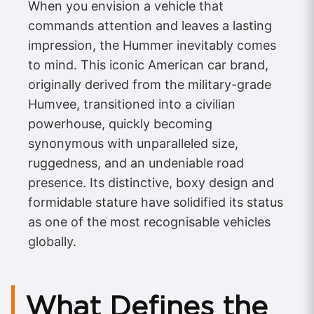
When you envision a vehicle that
commands attention and leaves a lasting
impression, the Hummer inevitably comes
to mind. This iconic American car brand,
originally derived from the military-grade
Humvee, transitioned into a civilian
powerhouse, quickly becoming
synonymous with unparalleled size,
ruggedness, and an undeniable road
presence. Its distinctive, boxy design and
formidable stature have solidified its status
as one of the most recognisable vehicles
globally.
What Defines the