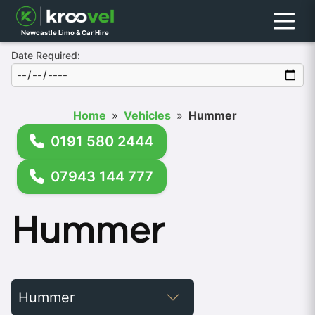
Menu
Newcastle Limo & Car Hire
Date Required:
Home
»
Vehicles
»
Hummer
0191 580 2444
07943 144 777
Hummer
Filter
by