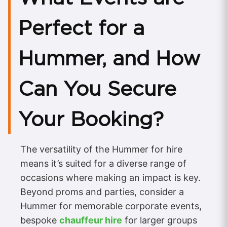
Perfect for a
Hummer, and How
Can You Secure
Your Booking?
The versatility of the Hummer for hire
means it’s suited for a diverse range of
occasions where making an impact is key.
Beyond proms and parties, consider a
Hummer for memorable corporate events,
bespoke
chauffeur hire
for larger groups