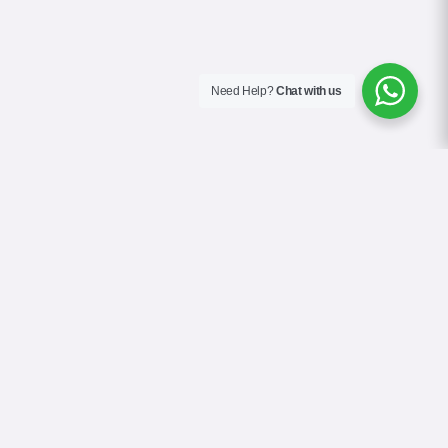
Need Help?
Chat with us
About Us
Blog
Contact
Terms & Conditions
Privacy Policy
Cookie Policy
COVID-19 Safety Policy