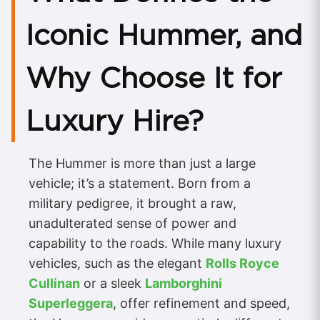
Iconic Hummer, and
Why Choose It for
Luxury Hire?
The Hummer is more than just a large
vehicle; it’s a statement. Born from a
military pedigree, it brought a raw,
unadulterated sense of power and
capability to the roads. While many luxury
vehicles, such as the elegant
Rolls Royce
Cullinan
or a sleek
Lamborghini
Superleggera
, offer refinement and speed,