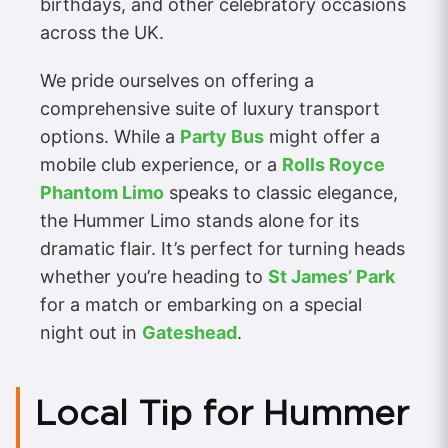
birthdays, and other celebratory occasions
across the UK.
We pride ourselves on offering a
comprehensive suite of luxury transport
options. While a
Party Bus
might offer a
mobile club experience, or a
Rolls Royce
Phantom Limo
speaks to classic elegance,
the Hummer Limo stands alone for its
dramatic flair. It’s perfect for turning heads
whether you’re heading to
St James’ Park
for a match or embarking on a special
night out in
Gateshead
.
Local Tip for Hummer