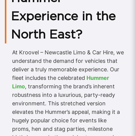
Experience in the
North East?
At Kroovel – Newcastle Limo & Car Hire, we
understand the demand for vehicles that
deliver a truly memorable experience. Our
fleet includes the celebrated
Hummer
Limo
, transforming the brand’s inherent
robustness into a luxurious, party-ready
environment. This stretched version
elevates the Hummer’s appeal, making it a
hugely popular choice for events like
proms, hen and stag parties, milestone