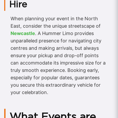
Hire
When planning your event in the North
East, consider the unique streetscape of
Newcastle
. A Hummer Limo provides
unparalleled presence for navigating city
centres and making arrivals, but always
ensure your pickup and drop-off points
can accommodate its impressive size for a
truly smooth experience. Booking early,
especially for popular dates, guarantees
you secure this extraordinary vehicle for
your celebration.
What Events are