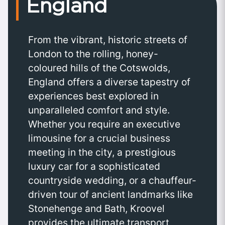
England
From the vibrant, historic streets of
London to the rolling, honey-
coloured hills of the Cotswolds,
England offers a diverse tapestry of
experiences best explored in
unparalleled comfort and style.
Whether you require an executive
limousine for a crucial business
meeting in the city, a prestigious
luxury car for a sophisticated
countryside wedding, or a chauffeur-
driven tour of ancient landmarks like
Stonehenge and Bath, Kroovel
provides the ultimate transport