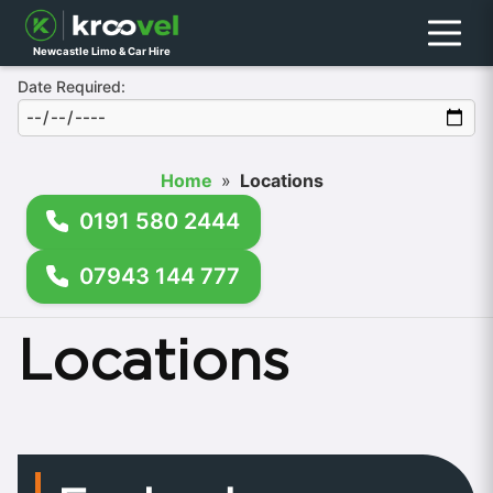
Menu
Newcastle Limo & Car Hire
Date Required:
Home
»
Locations
0191 580 2444
07943 144 777
Locations