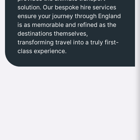
solution. Our bespoke hire services
ensure your journey through England
is as memorable and refined as the
destinations themselves,
transforming travel into a truly first-
class experience.