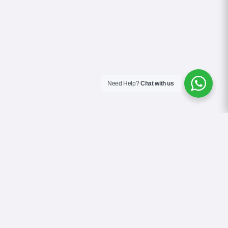
Need Help?
Chat with us
About Us
Blog
Contact
Terms & Conditions
Privacy Policy
Cookie Policy