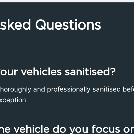
Asked Questions
our vehicles sanitised?
thoroughly and professionally sanitised bef
xception.
he vehicle do you focus o