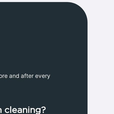
ore and after every
n cleaning?