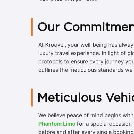
Our Commitment
At Kroovel, your well-being has alway
luxury travel experience. In light of
protocols to ensure every journey you 
outlines the meticulous standards we 
Meticulous Vehic
We believe peace of mind begins with 
Phantom Limo
for a special occasion
before and after every single bookin