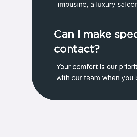
limousine, a luxury saloo
Can I make spec
contact?
Your comfort is our prior
with our team when you 