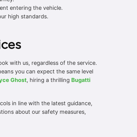
ent entering the vehicle.
our high standards.
ices
k with us, regardless of the service.
s means you can expect the same level
oyce Ghost
, hiring a thrilling
Bugatti
ls in line with the latest guidance,
stions about our safety measures,