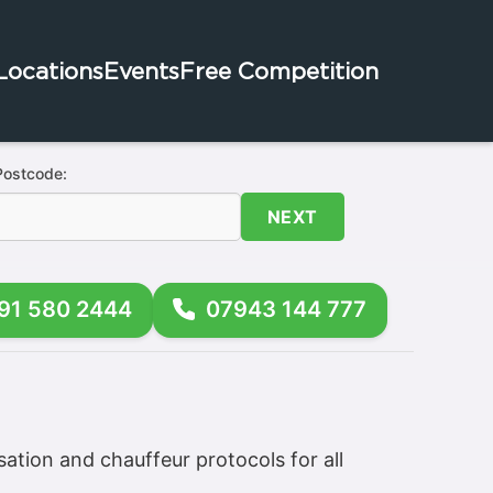
Locations
Events
Free Competition
Postcode:
NEXT
91 580 2444
07943 144 777
sation and chauffeur protocols for all