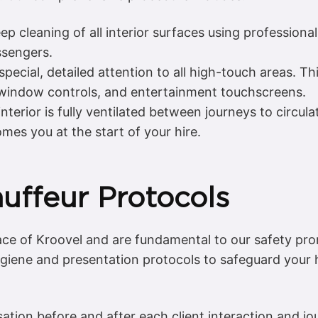
 cleaning of all interior surfaces using professional-
ssengers.
pecial, detailed attention to all high-touch areas. Th
, window controls, and entertainment touchscreens.
interior is fully ventilated between journeys to circula
es you at the start of your hire.
uffeur Protocols
face of Kroovel and are fundamental to our safety p
hygiene and presentation protocols to safeguard your
ation before and after each client interaction and jo