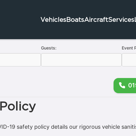
Vehicles
Boats
Aircraft
Services
Guests:
Event 
01
Policy
D-19 safety policy details our rigorous vehicle saniti