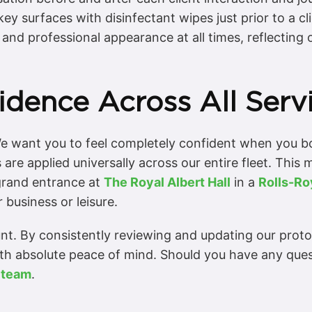
y surfaces with disinfectant wipes just prior to a cli
and professional appearance at all times, reflecting 
idence Across All Serv
e want you to feel completely confident when you boo
 are applied universally across our entire fleet. Thi
grand entrance at
The Royal Albert Hall
in a
Rolls-R
 business or leisure.
. By consistently reviewing and updating our protoco
ith absolute peace of mind. Should you have any que
 team
.