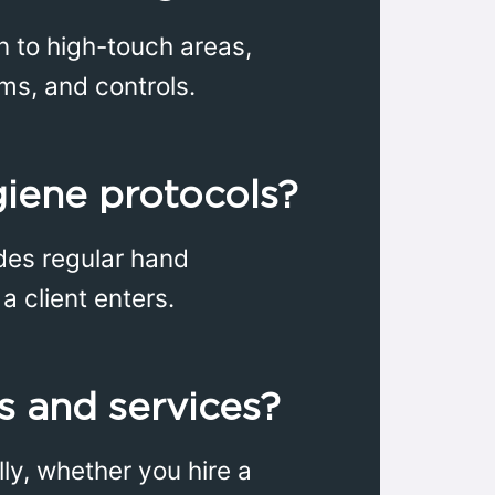
on to high-touch areas,
ms, and controls.
giene protocols?
udes regular hand
a client enters.
es and services?
lly, whether you hire a