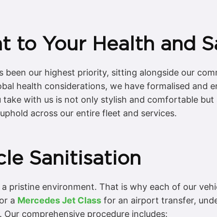
 to Your Health and S
s been our highest priority, sitting alongside our co
 global health considerations, we have formalised and
take with us is not only stylish and comfortable but a
uphold across our entire fleet and services.
le Sanitisation
a pristine environment. That is why each of our vehic
 or a
Mercedes Jet Class
for an airport transfer, und
g. Our comprehensive procedure includes: