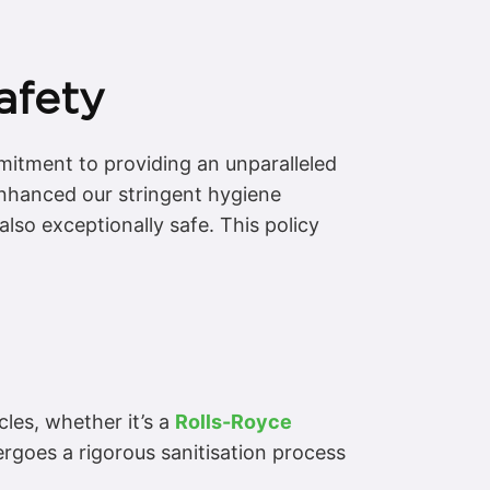
afety
mmitment to providing an unparalleled
 enhanced our stringent hygiene
lso exceptionally safe. This policy
les, whether it’s a
Rolls-Royce
ergoes a rigorous sanitisation process