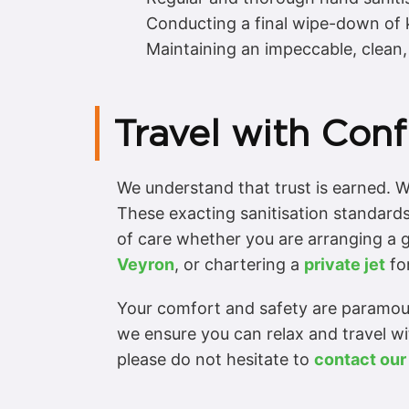
Conducting a final wipe-down of ke
Maintaining an impeccable, clean, 
Travel with Conf
We understand that trust is earned. W
These exacting sanitisation standards
of care whether you are arranging a 
Veyron
, or chartering a
private jet
for
Your comfort and safety are paramount
we ensure you can relax and travel w
please do not hesitate to
contact our