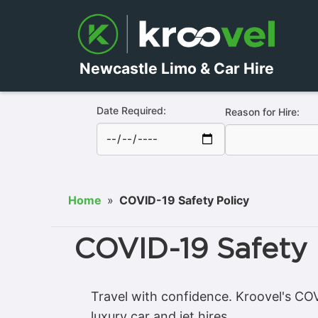
Newcastle Limo & Car Hire
Date Required:
Reason for Hire:
Home
»
COVID-19 Safety Policy
COVID-19 Safety 
Travel with confidence. Kroovel's COVI
luxury car and jet hires.