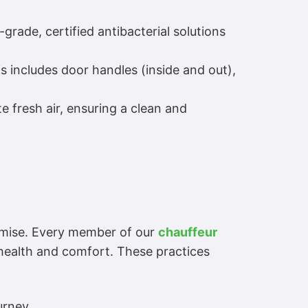
grade, certified antibacterial solutions
is includes door handles (inside and out),
te fresh air, ensuring a clean and
romise. Every member of our
chauffeur
 health and comfort. These practices
urney.