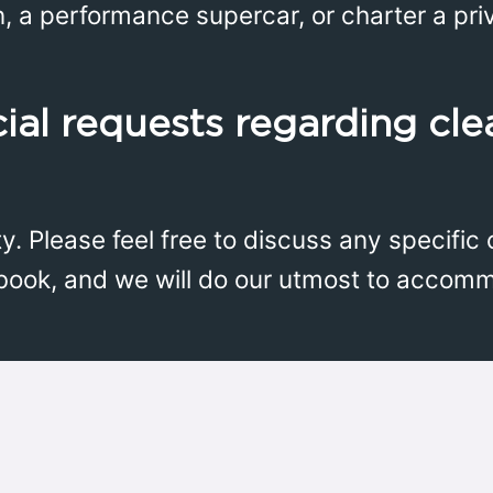
n, a performance supercar, or charter a priv
ial requests regarding cle
ity. Please feel free to discuss any specifi
book, and we will do our utmost to accom