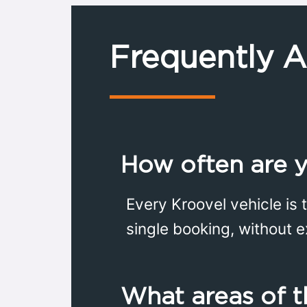
Frequently 
How often are y
Every Kroovel vehicle is 
single booking, without e
What areas of t