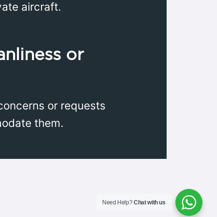
ate aircraft.
anliness or
c concerns or requests
modate them.
Need Help?
Chat with us