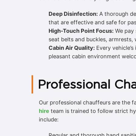
Deep Disinfection:
A thorough deep
that are effective and safe for pa
High-Touch Point Focus:
We pay s
seat belts and buckles, armrests
Cabin Air Quality:
Every vehicle’s 
pleasant cabin environment welcom
Professional Cha
Our professional chauffeurs are the 
hire
team is trained to follow strict 
include:
Regular and thorough hand sanitis