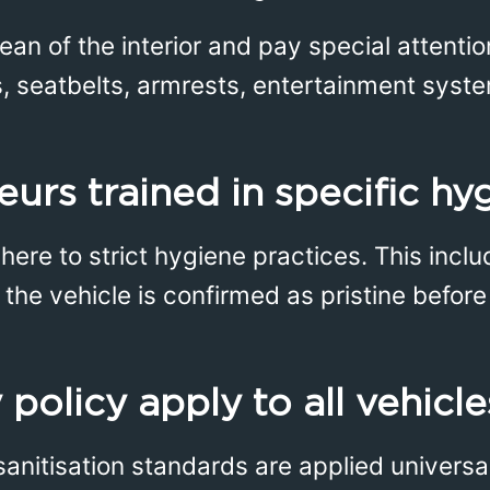
ean of the interior and pay special attenti
s, seatbelts, armrests, entertainment syste
eurs trained in specific hy
dhere to strict hygiene practices. This incl
the vehicle is confirmed as pristine before 
 policy apply to all vehicl
sanitisation standards are applied universa