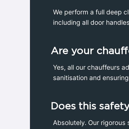
We perform a full deep cl
including all door handle
Are your chauff
Yes, all our chauffeurs a
sanitisation and ensuring 
Does this safety
Absolutely. Our rigorous 