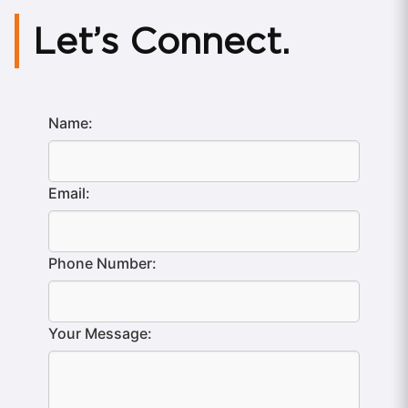
Let’s Connect.
Name:
Email:
Phone Number:
Your Message: