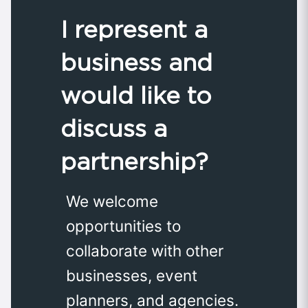
I represent a
business and
would like to
discuss a
partnership?
We welcome
opportunities to
collaborate with other
businesses, event
planners, and agencies.