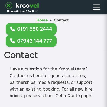
Menu
Newcastle Limo & Car Hire
Home
»
Contact
0191 580 2444
07943 144 777
Contact
Have a question for the Kroovel team?
Contact us here for general enquiries,
partnerships, media requests, or support
with an existing booking. For all new hire
prices, please visit our Get a Quote page.