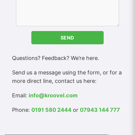
SEND
Questions? Feedback? We’re here.
Send us a message using the form, or for a
more direct line, contact us here:
Email:
info@kroovel.com
Phone:
0191 580 2444
or
07943 144 777