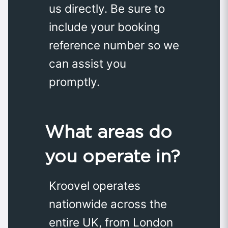
us directly. Be sure to
include your booking
reference number so we
can assist you
promptly.
What areas do
you operate in?
Kroovel operates
nationwide across the
entire UK, from London