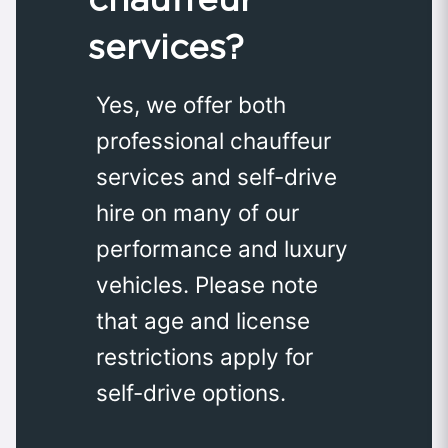
services?
Yes, we offer both
professional chauffeur
services and self-drive
hire on many of our
performance and luxury
vehicles. Please note
that age and license
restrictions apply for
self-drive options.