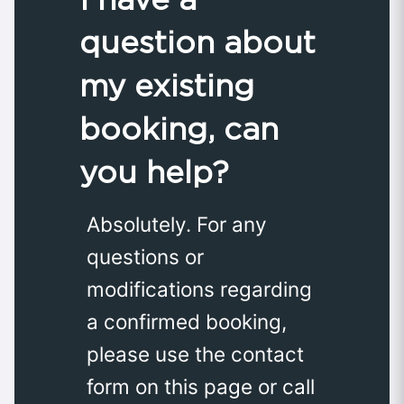
question about
my existing
booking, can
you help?
Absolutely. For any
questions or
modifications regarding
a confirmed booking,
please use the contact
form on this page or call