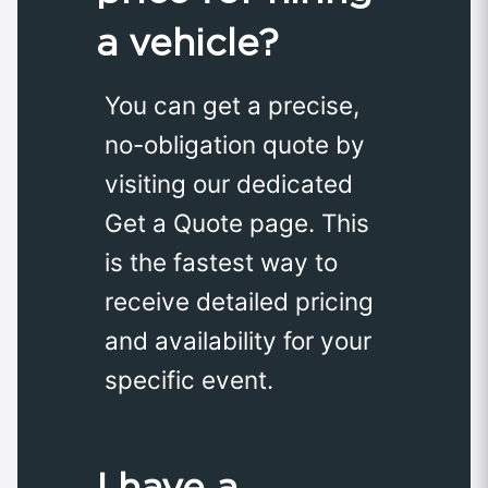
a vehicle?
You can get a precise,
no-obligation quote by
visiting our dedicated
Get a Quote page. This
is the fastest way to
receive detailed pricing
and availability for your
specific event.
I have a