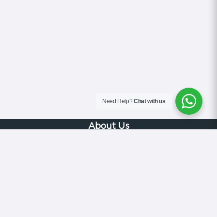
Need Help?
Chat with us
About Us
Blog
Contact
Terms & Conditions
Privacy Policy
Cookie Policy
COVID-19 Safety Policy