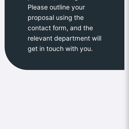
Please outline your
proposal using the
contact form, and the
relevant department will
get in touch with you.