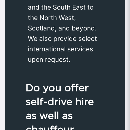
and the South East to
the North West,
Scotland, and beyond.
We also provide select
international services
upon request.
Do you offer
self-drive hire
as well as
chauffeur