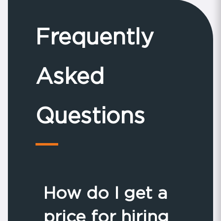
Frequently
Asked
Questions
How do I get a
price for hiring