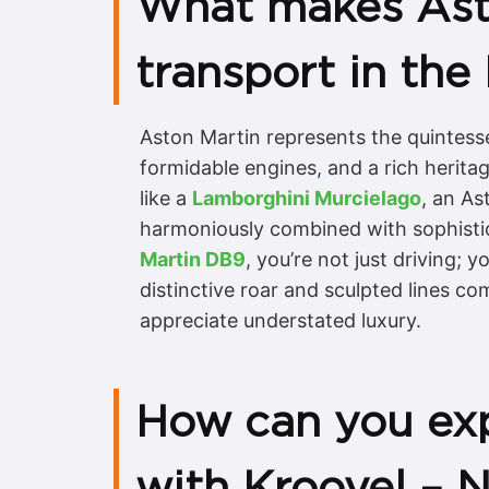
What makes Aston
transport in the
Aston Martin represents the quintesse
formidable engines, and a rich herit
like a
Lamborghini Murcielago
, an As
harmoniously combined with sophistic
Martin DB9
, you’re not just driving;
distinctive roar and sculpted lines c
appreciate understated luxury.
How can you exp
with Kroovel – 