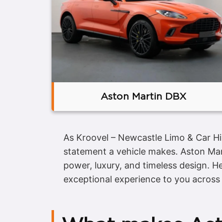
Aston Martin DBX
As Kroovel – Newcastle Limo & Car Hi
statement a vehicle makes. Aston Mar
power, luxury, and timeless design. H
exceptional experience to you across