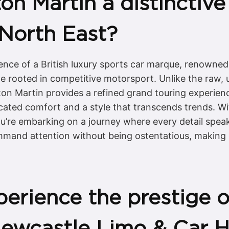
 Martin a distinctive 
 North East?
nce of a British luxury sports car marque, renowned g
age rooted in competitive motorsport. Unlike the ra
ton Martin provides a refined grand touring experienc
ated comfort and a style that transcends trends. Wi
 you’re embarking on a journey where every detail spea
ommand attention without being ostentatious, making 
erience the prestige o
Newcastle Limo & Car H