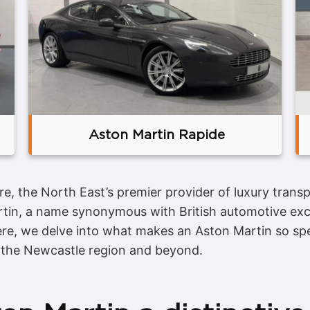
Aston Martin Rapide
re, the North East’s premier provider of luxury tran
tin, a name synonymous with British automotive exc
ere, we delve into what makes an Aston Martin so spe
 the Newcastle region and beyond.