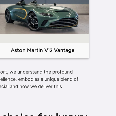
Aston Martin V12 Vantage
sport, we understand the profound
ellence, embodies a unique blend of
cial and how we deliver this