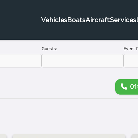
Vehicles
Boats
Aircraft
Services
Guests:
Event 
01