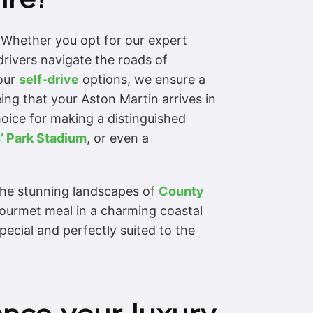
. Whether you opt for our expert
drivers navigate the roads of
 our
self-drive
options, we ensure a
ing that your Aston Martin arrives in
hoice for making a distinguished
’ Park Stadium
, or even a
the stunning landscapes of
County
gourmet meal in a charming coastal
pecial and perfectly suited to the