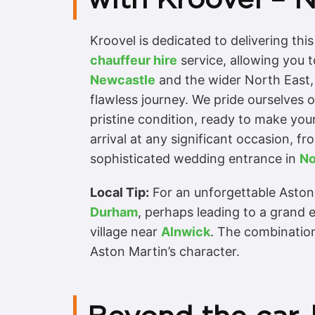
Kroovel is dedicated to delivering th
chauffeur hire
service, allowing you t
Newcastle
and the wider North East, o
flawless journey. We pride ourselves 
pristine condition, ready to make your
arrival at any significant occasion, fr
sophisticated wedding entrance in
No
Local Tip:
For an unforgettable Aston
Durham
, perhaps leading to a grand 
village near
Alnwick
. The combination
Aston Martin’s character.