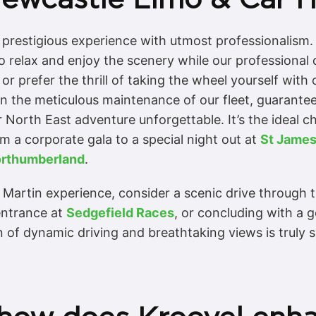
is prestigious experience with utmost professionalism
o relax and enjoy the scenery while our professional 
r prefer the thrill of taking the wheel yourself with
on the meticulous maintenance of our fleet, guarantee
 North East adventure unforgettable. It’s the ideal c
om a corporate gala to a special night out at
St James
rthumberland
.
 Martin experience, consider a scenic drive through 
entrance at
Sedgefield Races
, or concluding with a 
 of dynamic driving and breathtaking views is truly s