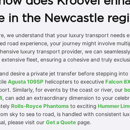
 how does Kroovel enha
e in the Newcastle reg
re, we understand that your luxury transport needs e
ed road experience, your journey might involve multip
hensive luxury transport provider, we can seamlessly
extensive fleet, ensuring a cohesive and truly exclus
and desire a private jet transfer before stepping int
tile
Agusta 109SP
helicopters to executive
Falcon 8
ort. Similarly, for events by the coast or river, our
bo
4
, can add an extraordinary dimension to your celebr
ately
Rolls-Royce Phantoms
to exciting
Hummer Lim
rom sky to sea to road, is handled with consistent lu
al, please visit our
Get a Quote
page.