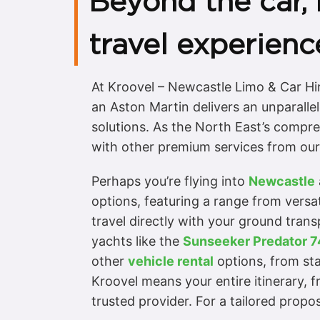
Beyond the car,
travel experienc
At Kroovel – Newcastle Limo & Car Hi
an Aston Martin delivers an unparallel
solutions. As the North East’s compre
with other premium services from our 
Perhaps you’re flying into
Newcastle
options, featuring a range from versa
travel directly with your ground transp
yachts like the
Sunseeker Predator 7
other
vehicle rental
options, from st
Kroovel means your entire itinerary, f
trusted provider. For a tailored propos