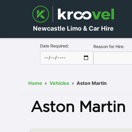
Newcastle Limo & Car Hire
Date Required:
Reason for Hire:
Home
»
Vehicles
»
Aston Martin
Aston Martin