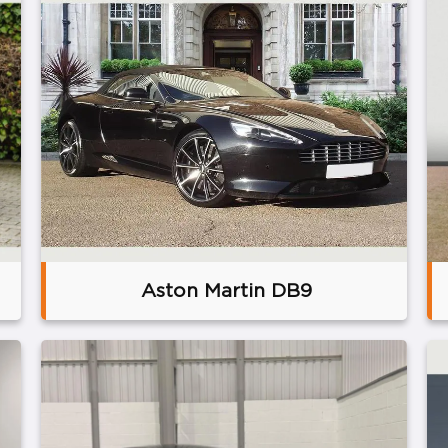
Aston Martin DB9