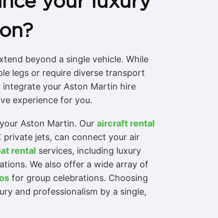
nce your luxury
ion?
xtend beyond a single vehicle. While
le legs or require diverse transport
 integrate your Aston Martin hire
ive experience for you.
o your Aston Martin. Our
aircraft rental
X
private jets, can connect your air
at rental
services, including luxury
ations. We also offer a wide array of
os
for group celebrations. Choosing
xury and professionalism by a single,