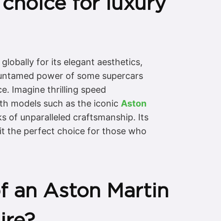
choice for luxury
lobally for its elegant aesthetics,
w, untamed power of some supercars
e. Imagine thrilling speed
th models such as the iconic
Aston
ks of unparalleled craftsmanship. Its
it the perfect choice for those who
f an Aston Martin
ire?