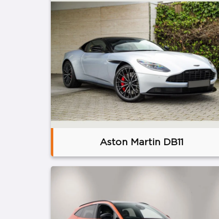
Aston Martin DB11