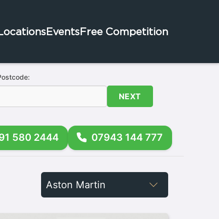
Locations
Events
Free Competition
Postcode:
NEXT
91 580 2444
07943 144 777
Filter
by
Brand