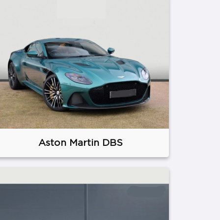
Aston Martin DBS