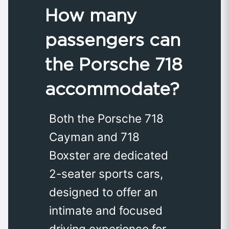
How many
passengers can
the Porsche 718
accommodate?
Both the Porsche 718
Cayman and 718
Boxster are dedicated
2-seater sports cars,
designed to offer an
intimate and focused
driving experience for