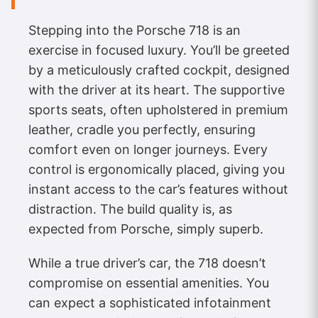
Stepping into the Porsche 718 is an
exercise in focused luxury. You’ll be greeted
by a meticulously crafted cockpit, designed
with the driver at its heart. The supportive
sports seats, often upholstered in premium
leather, cradle you perfectly, ensuring
comfort even on longer journeys. Every
control is ergonomically placed, giving you
instant access to the car’s features without
distraction. The build quality is, as
expected from Porsche, simply superb.
While a true driver’s car, the 718 doesn’t
compromise on essential amenities. You
can expect a sophisticated infotainment