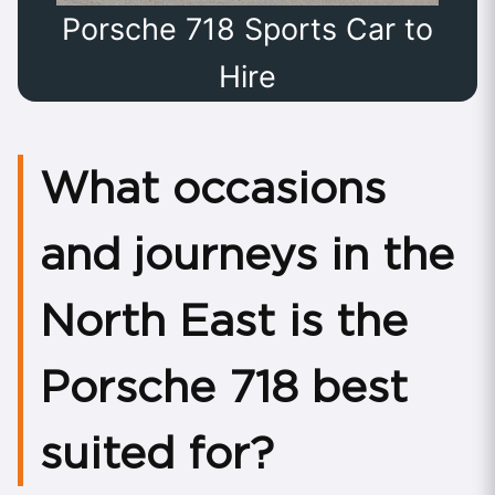
Porsche 718 Sports Car to
Hire
What occasions
and journeys in the
North East is the
Porsche 718 best
suited for?