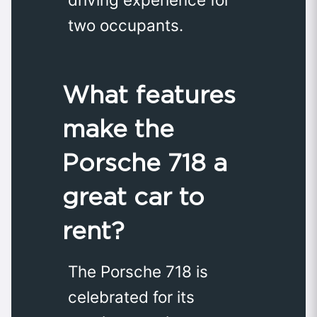
two occupants.
What features
make the
Porsche 718 a
great car to
rent?
The Porsche 718 is
celebrated for its