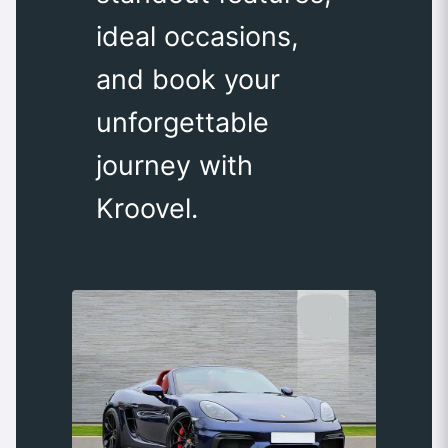
ideal occasions,
and book your
unforgettable
journey with
Kroovel.