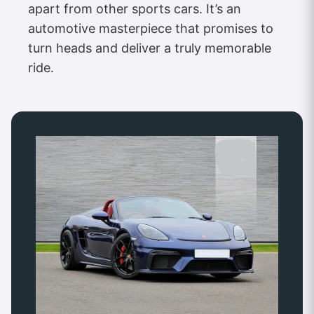
apart from other sports cars. It’s an
automotive masterpiece that promises to
turn heads and deliver a truly memorable
ride.