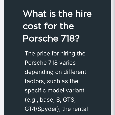
What is the hire
cost for the
Porsche 718?
The price for hiring the
Porsche 718 varies
depending on different
factors, such as the
specific model variant
(e.g., base, S, GTS,
GT4/Spyder), the rental