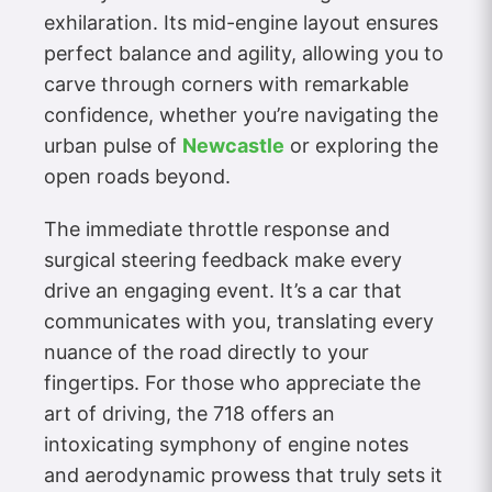
exhilaration. Its mid-engine layout ensures
perfect balance and agility, allowing you to
carve through corners with remarkable
confidence, whether you’re navigating the
urban pulse of
Newcastle
or exploring the
open roads beyond.
The immediate throttle response and
surgical steering feedback make every
drive an engaging event. It’s a car that
communicates with you, translating every
nuance of the road directly to your
fingertips. For those who appreciate the
art of driving, the 718 offers an
intoxicating symphony of engine notes
and aerodynamic prowess that truly sets it