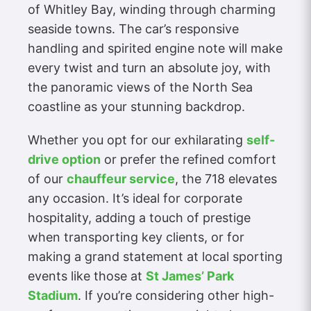
of Whitley Bay, winding through charming
seaside towns. The car’s responsive
handling and spirited engine note will make
every twist and turn an absolute joy, with
the panoramic views of the North Sea
coastline as your stunning backdrop.
Whether you opt for our exhilarating
self-
drive option
or prefer the refined comfort
of our
chauffeur service
, the 718 elevates
any occasion. It’s ideal for corporate
hospitality, adding a touch of prestige
when transporting key clients, or for
making a grand statement at local sporting
events like those at
St James’ Park
Stadium
. If you’re considering other high-