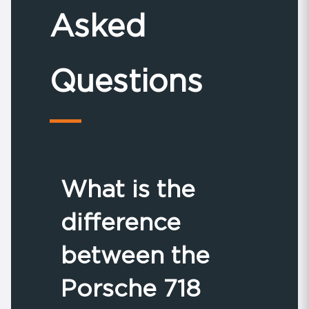
Asked
Questions
What is the
difference
between the
Porsche 718