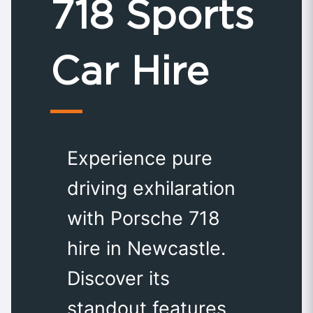
718 Sports
Car Hire
Experience pure
driving exhilaration
with Porsche 718
hire in Newcastle.
Discover its
standout features,