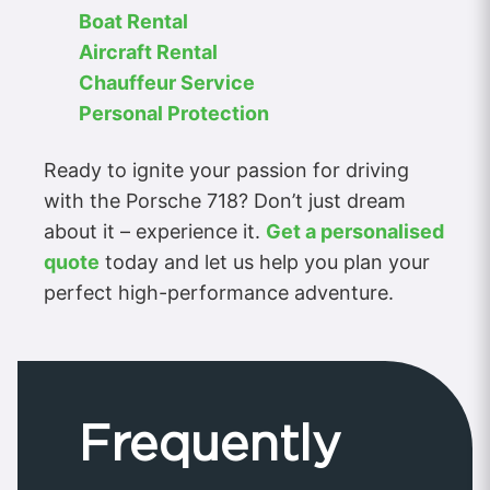
Boat Rental
Aircraft Rental
Chauffeur Service
Personal Protection
Ready to ignite your passion for driving
with the Porsche 718? Don’t just dream
about it – experience it.
Get a personalised
quote
today and let us help you plan your
perfect high-performance adventure.
Frequently