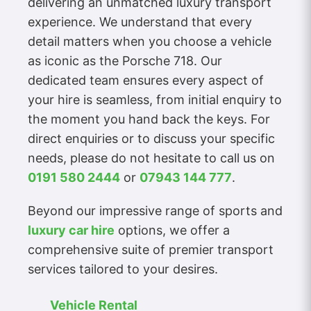
delivering an unmatched luxury transport
experience. We understand that every
detail matters when you choose a vehicle
as iconic as the Porsche 718. Our
dedicated team ensures every aspect of
your hire is seamless, from initial enquiry to
the moment you hand back the keys. For
direct enquiries or to discuss your specific
needs, please do not hesitate to call us on
0191 580 2444
or
07943 144 777
.
Beyond our impressive range of sports and
luxury car hire
options, we offer a
comprehensive suite of premier transport
services tailored to your desires.
Vehicle Rental