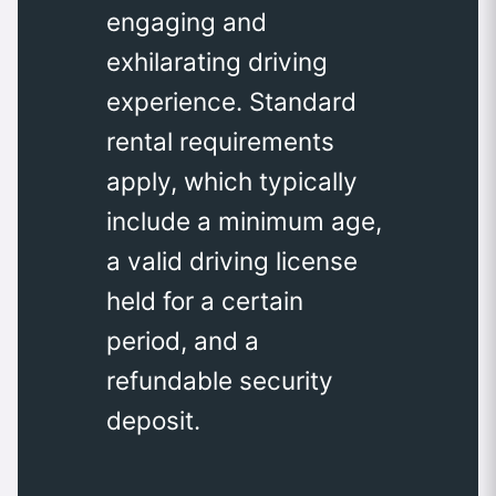
engaging and
exhilarating driving
experience. Standard
rental requirements
apply, which typically
include a minimum age,
a valid driving license
held for a certain
period, and a
refundable security
deposit.