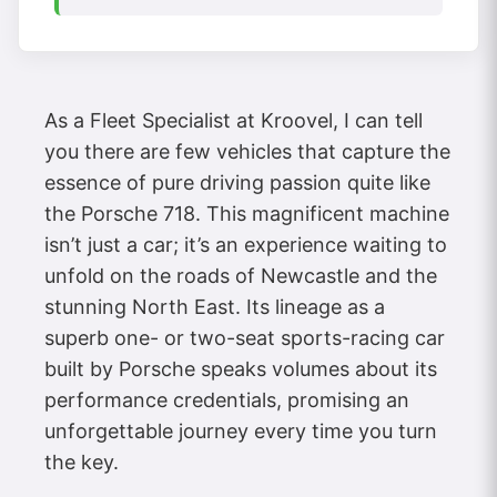
As a Fleet Specialist at Kroovel, I can tell
you there are few vehicles that capture the
essence of pure driving passion quite like
the Porsche 718. This magnificent machine
isn’t just a car; it’s an experience waiting to
unfold on the roads of Newcastle and the
stunning North East. Its lineage as a
superb one- or two-seat sports-racing car
built by Porsche speaks volumes about its
performance credentials, promising an
unforgettable journey every time you turn
the key.