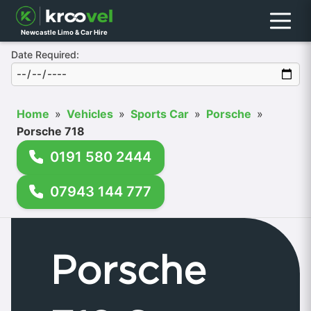
Menu
Newcastle Limo & Car Hire
Date Required:
Home
»
Vehicles
»
Sports Car
»
Porsche
»
Porsche 718
0191 580 2444
07943 144 777
Porsche