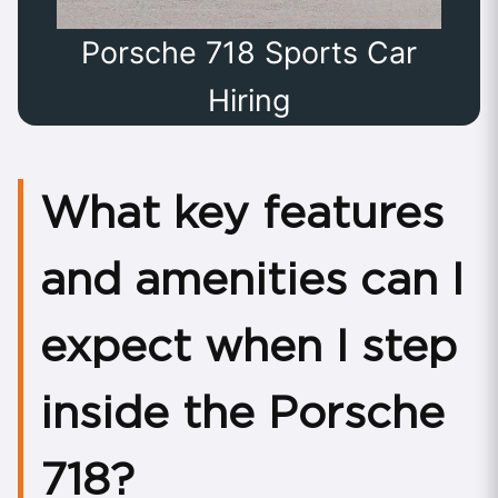
Porsche 718 Sports Car
Hiring
What key features
and amenities can I
expect when I step
inside the Porsche
718?