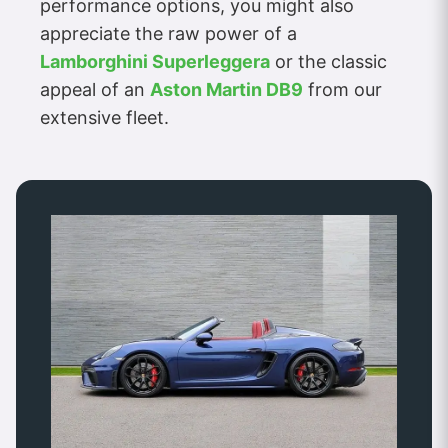
performance options, you might also
appreciate the raw power of a
Lamborghini Superleggera
or the classic
appeal of an
Aston Martin DB9
from our
extensive fleet.