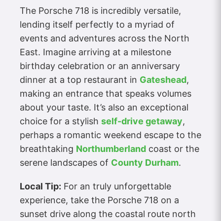
The Porsche 718 is incredibly versatile,
lending itself perfectly to a myriad of
events and adventures across the North
East. Imagine arriving at a milestone
birthday celebration or an anniversary
dinner at a top restaurant in
Gateshead
,
making an entrance that speaks volumes
about your taste. It’s also an exceptional
choice for a stylish
self-drive getaway
,
perhaps a romantic weekend escape to the
breathtaking
Northumberland
coast or the
serene landscapes of
County Durham
.
Local Tip:
For an truly unforgettable
experience, take the Porsche 718 on a
sunset drive along the coastal route north