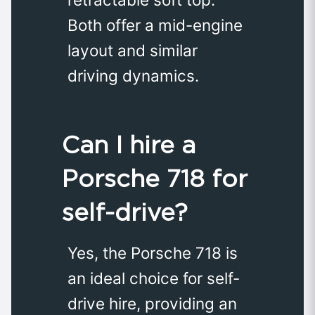
Both offer a mid-engine
layout and similar
driving dynamics.
Can I hire a
Porsche 718 for
self-drive?
Yes, the Porsche 718 is
an ideal choice for self-
drive hire, providing an