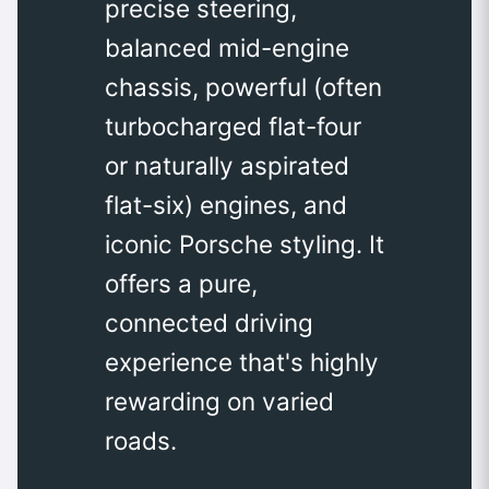
precise steering,
balanced mid-engine
chassis, powerful (often
turbocharged flat-four
or naturally aspirated
flat-six) engines, and
iconic Porsche styling. It
offers a pure,
connected driving
experience that's highly
rewarding on varied
roads.