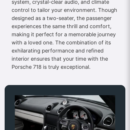
system, crystal-clear audio, and climate
control to tailor your environment. Though
designed as a two-seater, the passenger
experiences the same thrill and comfort,
making it perfect for a memorable journey
with a loved one. The combination of its
exhilarating performance and refined
interior ensures that your time with the
Porsche 718 is truly exceptional.