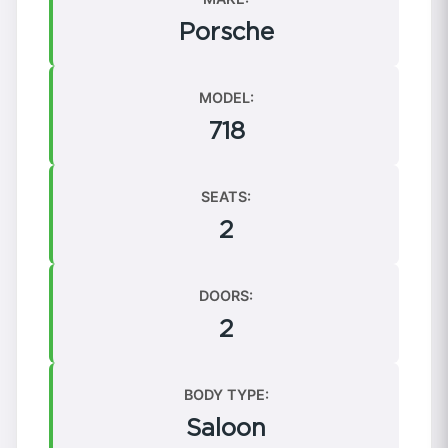
Porsche
MODEL:
718
SEATS:
2
DOORS:
2
BODY TYPE:
Saloon