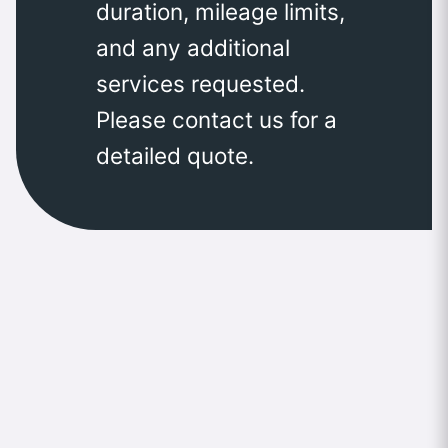
duration, mileage limits,
and any additional
services requested.
Please contact us for a
detailed quote.