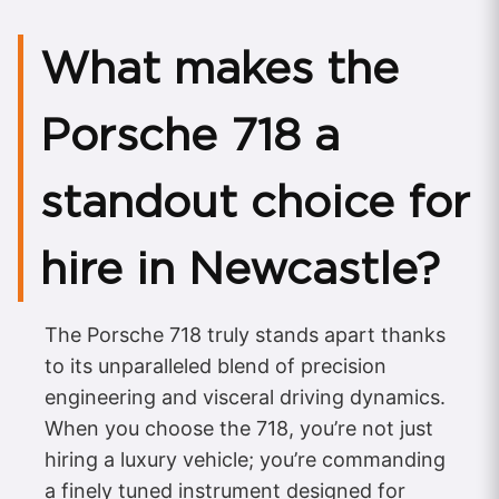
What makes the
Porsche 718 a
standout choice for
hire in Newcastle?
The Porsche 718 truly stands apart thanks
to its unparalleled blend of precision
engineering and visceral driving dynamics.
When you choose the 718, you’re not just
hiring a luxury vehicle; you’re commanding
a finely tuned instrument designed for