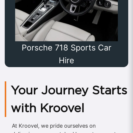
Porsche 718 Sports Car
Hire
Your Journey Starts
with Kroovel
At Kroovel, we pride ourselves on