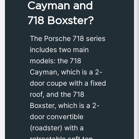
Cayman and
718 Boxster?
The Porsche 718 series
includes two main
models: the 718
Cayman, which is a 2-
door coupe with a fixed
roof, and the 718
Boxster, which is a 2-
door convertible
(roadster) with a
retractable soft top.