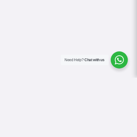
Need Help?
Chat with us
About Us
Blog
Contact
Terms & Conditions