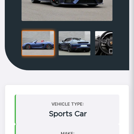
VEHICLE TYPE:
Sports Car
MAKE: