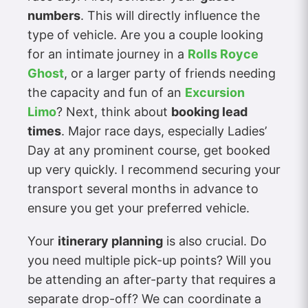
numbers
. This will directly influence the
type of vehicle. Are you a couple looking
for an intimate journey in a
Rolls Royce
Ghost
, or a larger party of friends needing
the capacity and fun of an
Excursion
Limo
? Next, think about
booking lead
times
. Major race days, especially Ladies’
Day at any prominent course, get booked
up very quickly. I recommend securing your
transport several months in advance to
ensure you get your preferred vehicle.
Your
itinerary planning
is also crucial. Do
you need multiple pick-up points? Will you
be attending an after-party that requires a
separate drop-off? We can coordinate a