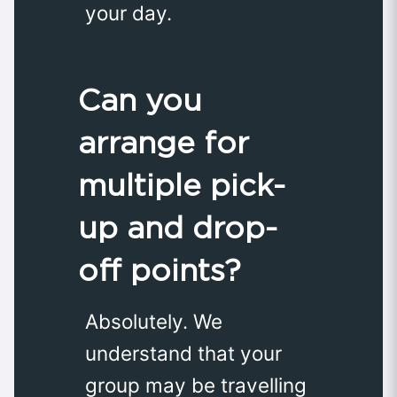
your day.
Can you
arrange for
multiple pick-
up and drop-
off points?
Absolutely. We
understand that your
group may be travelling