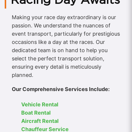
Making your race day extraordinary is our
passion. We understand the nuances of
event transport, particularly for prestigious
occasions like a day at the races. Our
dedicated team is on hand to help you
select the perfect transport solution,
ensuring every detail is meticulously
planned.
Our Comprehensive Services Include:
Vehicle Rental
Boat Rental
Aircraft Rental
Chauffeur Service