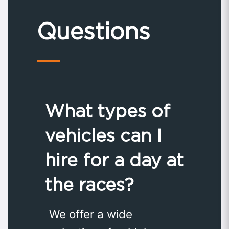
Questions
What types of
vehicles can I
hire for a day at
the races?
We offer a wide