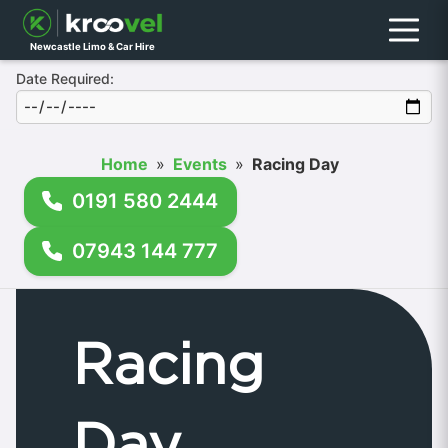
Menu
Newcastle Limo & Car Hire
Date Required:
Home
»
Events
»
Racing Day
0191 580 2444
07943 144 777
Racing
Day