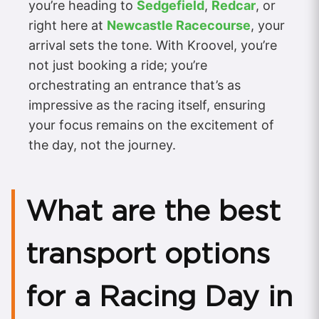
you’re heading to
Sedgefield
,
Redcar
, or
right here at
Newcastle Racecourse
, your
arrival sets the tone. With Kroovel, you’re
not just booking a ride; you’re
orchestrating an entrance that’s as
impressive as the racing itself, ensuring
your focus remains on the excitement of
the day, not the journey.
What are the best
transport options
for a Racing Day in