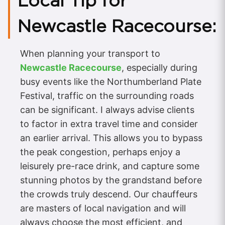
Local Tip for
Newcastle Racecourse:
When planning your transport to
Newcastle Racecourse
, especially during
busy events like the Northumberland Plate
Festival, traffic on the surrounding roads
can be significant. I always advise clients
to factor in extra travel time and consider
an earlier arrival. This allows you to bypass
the peak congestion, perhaps enjoy a
leisurely pre-race drink, and capture some
stunning photos by the grandstand before
the crowds truly descend. Our chauffeurs
are masters of local navigation and will
always choose the most efficient, and