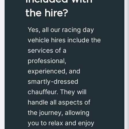
the hire?
Yes, all our racing day
vehicle hires include the
services of a
professional,
experienced, and
smartly-dressed
chauffeur. They will
handle all aspects of
the journey, allowing
you to relax and enjoy