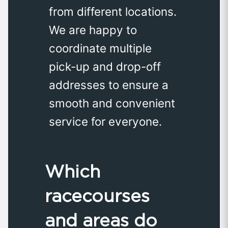
from different locations.
We are happy to
coordinate multiple
pick-up and drop-off
addresses to ensure a
smooth and convenient
service for everyone.
Which
racecourses
and areas do