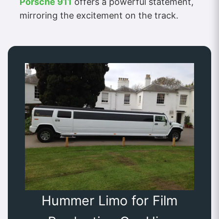
Porsche 911
offers a powerful statement,
mirroring the excitement on the track.
Hummer Limo for Film