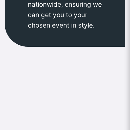
nationwide, ensuring we
can get you to your
chosen event in style.