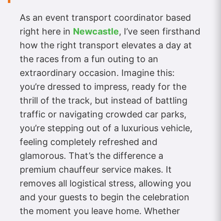
As an event transport coordinator based
right here in
Newcastle
, I’ve seen firsthand
how the right transport elevates a day at
the races from a fun outing to an
extraordinary occasion. Imagine this:
you’re dressed to impress, ready for the
thrill of the track, but instead of battling
traffic or navigating crowded car parks,
you’re stepping out of a luxurious vehicle,
feeling completely refreshed and
glamorous. That’s the difference a
premium chauffeur service makes. It
removes all logistical stress, allowing you
and your guests to begin the celebration
the moment you leave home. Whether