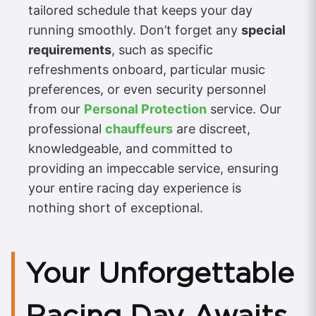
tailored schedule that keeps your day
running smoothly. Don’t forget any
special
requirements
, such as specific
refreshments onboard, particular music
preferences, or even security personnel
from our
Personal Protection
service. Our
professional
chauffeurs
are discreet,
knowledgeable, and committed to
providing an impeccable service, ensuring
your entire racing day experience is
nothing short of exceptional.
Your Unforgettable
Racing Day Awaits