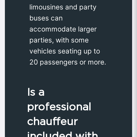
limousines and party
buses can
accommodate larger
parties, with some
vehicles seating up to
20 passengers or more.
Is a
professional
chauffeur
included with