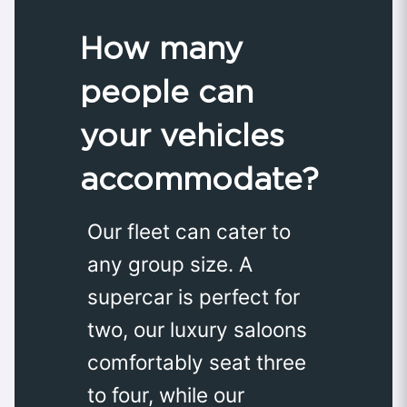
How many
people can
your vehicles
accommodate?
Our fleet can cater to
any group size. A
supercar is perfect for
two, our luxury saloons
comfortably seat three
to four, while our