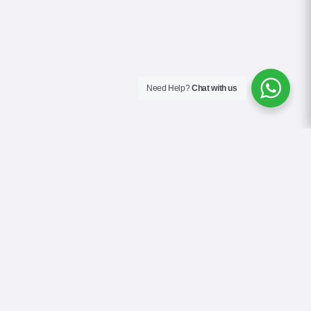
Need Help?
Chat with us
About Us
Blog
Contact
Terms & Conditions
Privacy Policy
Cookie Policy
COVID-19 Safety Policy