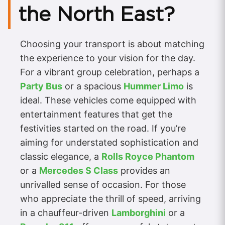
the North East?
Choosing your transport is about matching
the experience to your vision for the day.
For a vibrant group celebration, perhaps a
Party Bus
or a spacious
Hummer Limo
is
ideal. These vehicles come equipped with
entertainment features that get the
festivities started on the road. If you’re
aiming for understated sophistication and
classic elegance, a
Rolls Royce Phantom
or a
Mercedes S Class
provides an
unrivalled sense of occasion. For those
who appreciate the thrill of speed, arriving
in a chauffeur-driven
Lamborghini
or a