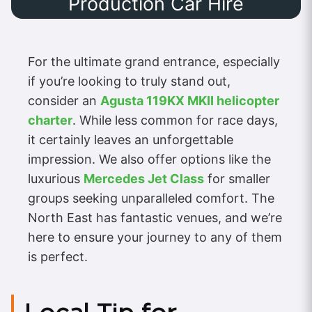
Production Car Hire
For the ultimate grand entrance, especially
if you’re looking to truly stand out,
consider an
Agusta 119KX MKII helicopter
charter
. While less common for race days,
it certainly leaves an unforgettable
impression. We also offer options like the
luxurious
Mercedes Jet Class
for smaller
groups seeking unparalleled comfort. The
North East has fantastic venues, and we’re
here to ensure your journey to any of them
is perfect.