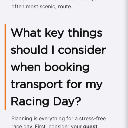
often most scenic, route.
What key things
should I consider
when booking
transport for my
Racing Day?
Planning is everything for a stress-free
race day. First, consider your
guest