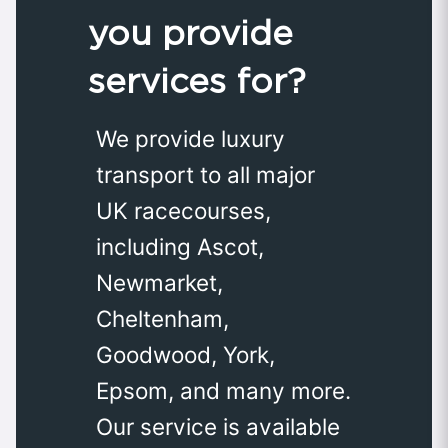
you provide
services for?
We provide luxury
transport to all major
UK racecourses,
including Ascot,
Newmarket,
Cheltenham,
Goodwood, York,
Epsom, and many more.
Our service is available