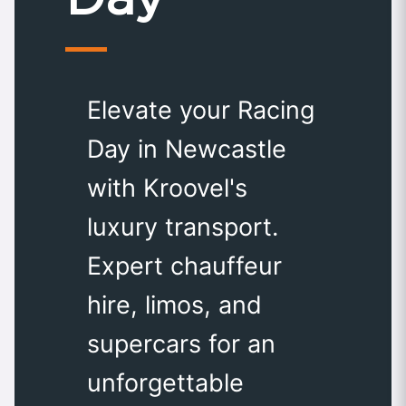
Elevate your Racing
Day in Newcastle
with Kroovel's
luxury transport.
Expert chauffeur
hire, limos, and
supercars for an
unforgettable