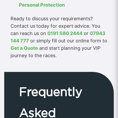
Personal Protection
Ready to discuss your requirements?
Contact us today for expert advice. You
can reach us on
0191 580 2444
or
07943
144 777
or simply fill out our online form to
Get a Quote
and start planning your VIP
journey to the races.
Frequently
Asked