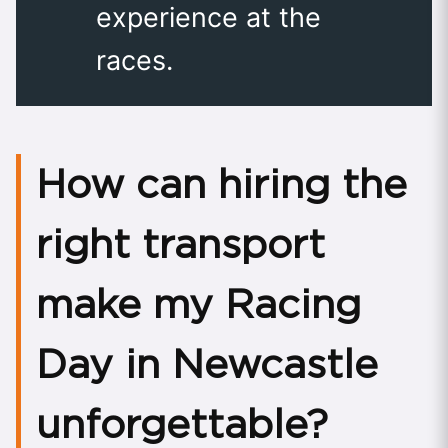
experience at the
races.
How can hiring the
right transport
make my Racing
Day in Newcastle
unforgettable?