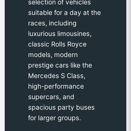
selection of vehicles
suitable for a day at the
races, including
luxurious limousines,
classic Rolls Royce
models, modern
prestige cars like the
Mercedes S Class,
high-performance
supercars, and
spacious party buses
for larger groups.